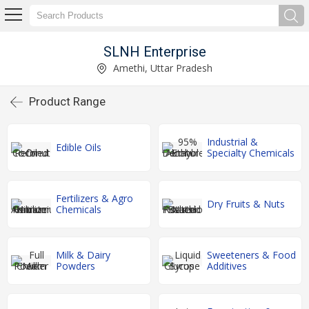
SLNH Enterprise
Amethi, Uttar Pradesh
Product Range
Industrial &
Edible Oils
Specialty Chemicals
Fertilizers & Agro
Dry Fruits & Nuts
Chemicals
Milk & Dairy
Sweeteners & Food
Powders
Additives