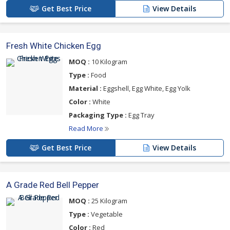
Get Best Price
View Details
Fresh White Chicken Egg
MOQ :
10 Kilogram
Type :
Food
Material :
Eggshell, Egg White, Egg Yolk
Color :
White
Packaging Type :
Egg Tray
Read More
Get Best Price
View Details
A Grade Red Bell Pepper
MOQ :
25 Kilogram
Type :
Vegetable
Color :
Red