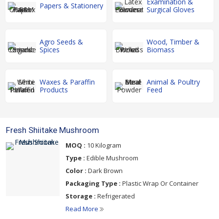
Examination &
Papers & Stationery
Surgical Gloves
Agro Seeds &
Wood, Timber &
Spices
Biomass
Waxes & Paraffin
Animal & Poultry
Products
Feed
Fresh Shiitake Mushroom
MOQ :
10 Kilogram
Type :
Edible Mushroom
Color :
Dark Brown
Packaging Type :
Plastic Wrap Or Container
Storage :
Refrigerated
Read More