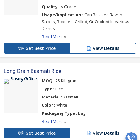
Quality :
A Grade
Usage/Application :
Can Be Used Raw In
Salads, Roasted, Grilled, Or Cooked In Various
Dishes
Read More
Get Best Price
View Details
Long Grain Basmati Rice
MOQ :
25 Kilogram
Type :
Rice
Material :
Basmati
Color :
White
Packaging Type :
Bag
Read More
Get Best Price
View Details