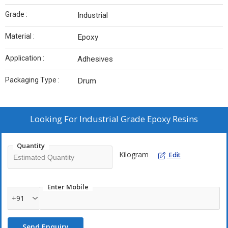
Grade :
Industrial
Material :
Epoxy
Application :
Adhesives
Packaging Type :
Drum
Looking For
Industrial Grade Epoxy Resins
Quantity
Kilogram
Edit
Enter Mobile
+91
Send Enquiry