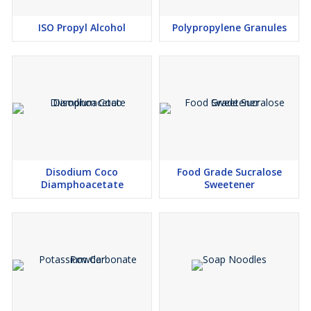
ISO Propyl Alcohol
Polypropylene Granules
Disodium Coco
Food Grade Sucralose
Diamphoacetate
Sweetener