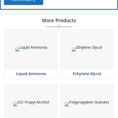
More Products
Liquid Ammonia
Ethylene Glycol