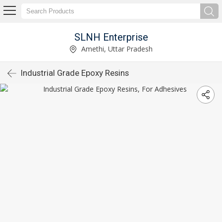
SLNH Enterprise
Amethi, Uttar Pradesh
Industrial Grade Epoxy Resins