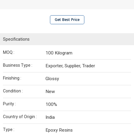
Get Best Price
Specifications
MOQ :
100 Kilogram
Business Type :
Exporter, Supplier, Trader
Finishing :
Glossy
Condition :
New
Purity :
100%
Country of Origin :
India
Type :
Epoxy Resins