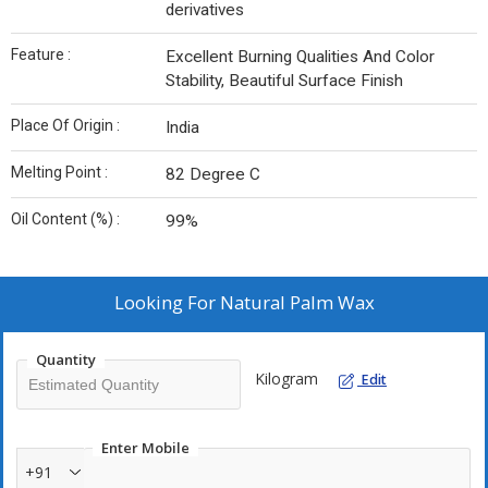
derivatives
Feature :
Excellent Burning Qualities And Color
Stability, Beautiful Surface Finish
Place Of Origin :
India
Melting Point :
82 Degree C
Oil Content (%) :
99%
Looking For
Natural Palm Wax
Quantity
Kilogram
Edit
Enter Mobile
+91