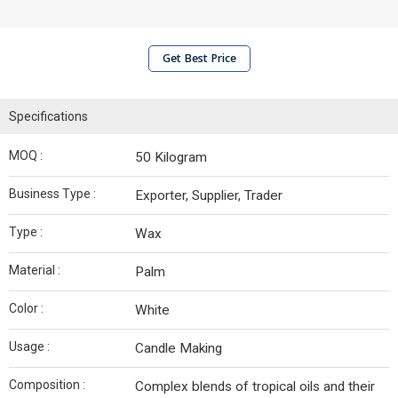
Get Best Price
Specifications
MOQ :
50 Kilogram
Business Type :
Exporter, Supplier, Trader
Type :
Wax
Material :
Palm
Color :
White
Usage :
Candle Making
Composition :
Complex blends of tropical oils and their