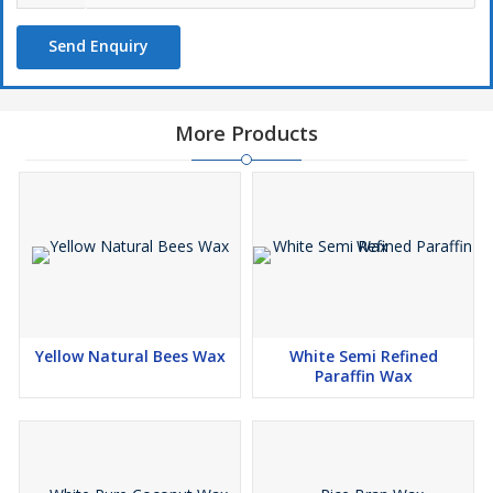
Send Enquiry
More Products
Yellow Natural Bees Wax
White Semi Refined
Paraffin Wax