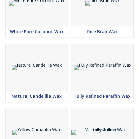
White Pure Coconut Wax
Rice Bran Wax
Natural Candelilla Wax
Fully Refined Paraffin Wax