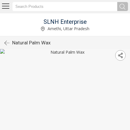
SLNH Enterprise
Amethi, Uttar Pradesh
Natural Palm Wax