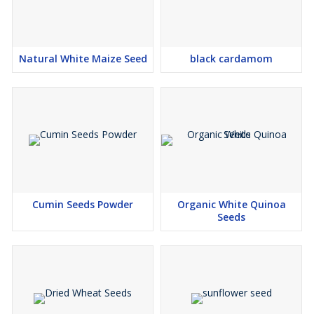
Natural White Maize Seed
black cardamom
Cumin Seeds Powder
Organic White Quinoa
Seeds