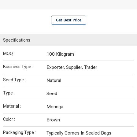
Get Best Price
Specifications
MOQ :
100 Kilogram
Business Type :
Exporter, Supplier, Trader
Seed Type :
Natural
Type :
Seed
Material :
Moringa
Color :
Brown
Packaging Type :
Typically Comes In Sealed Bags