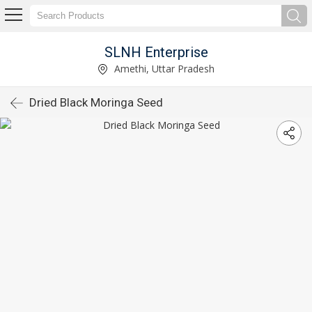
SLNH Enterprise
Amethi, Uttar Pradesh
Dried Black Moringa Seed