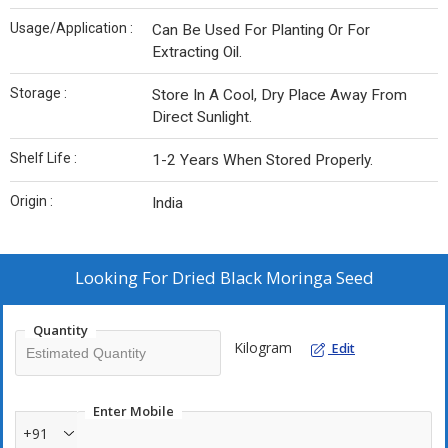
Usage/Application :
Can Be Used For Planting Or For
Extracting Oil.
Storage :
Store In A Cool, Dry Place Away From
Direct Sunlight.
Shelf Life :
1-2 Years When Stored Properly.
Origin :
India
Looking For
Dried Black Moringa Seed
Quantity
Kilogram
Edit
Enter Mobile
+91