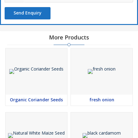
Send Enquiry
More Products
Organic Coriander Seeds
fresh onion