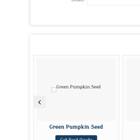
eed
Green Pumpkin Seed