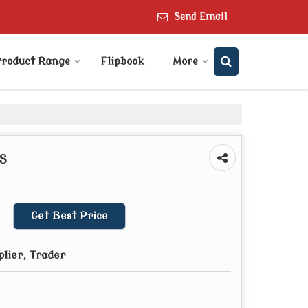
Send Email
roduct Range
Flipbook
More
s
Get Best Price
plier, Trader