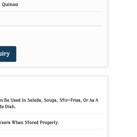
 Quinoa
iry
n Be Used In Salads, Soups, Stir-fries, Or As A
de Dish.
Years When Stored Properly.