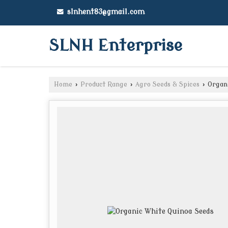
slnhent83@gmail.com
SLNH Enterprise
Home
›
Product Range
›
Agro Seeds & Spices
›
Organi