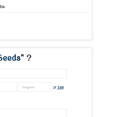
dia
Seeds
" ?
Edit