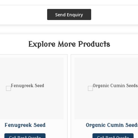
Explore More Products
Fenugreek Seed
Organic Cumin Seed