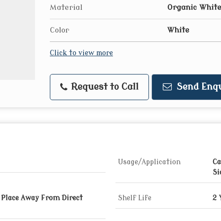
Material
Organic White
Color
White
Click to view more
Request to Call
Send Enqu
Usage/Application
Ca
Si
y Place Away From Direct
Shelf Life
2 