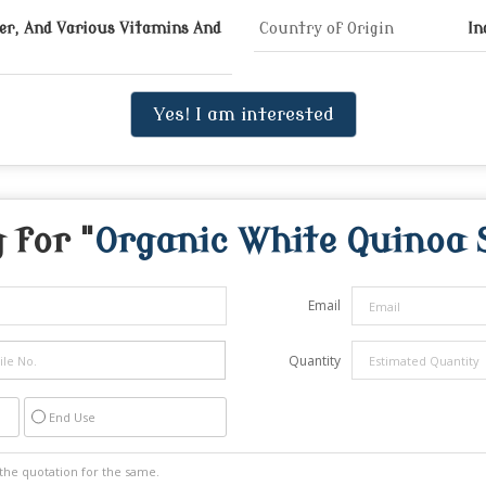
ber, And Various Vitamins And
Country of Origin
In
Yes! I am interested
 for "
Organic White Quinoa 
Email
Quantity
End Use