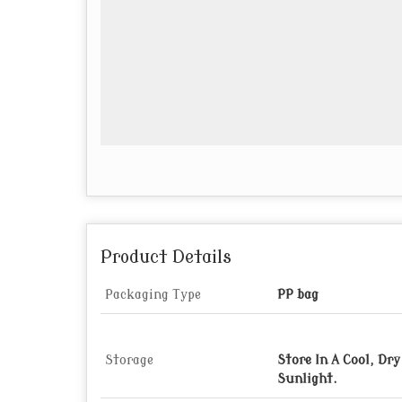
Product Details
Packaging Type
PP bag
Storage
Store In A Cool, Dr
Sunlight.