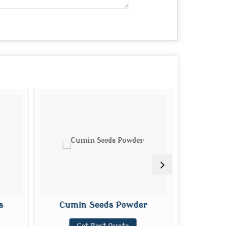
s
Cumin Seeds Powder
Organi