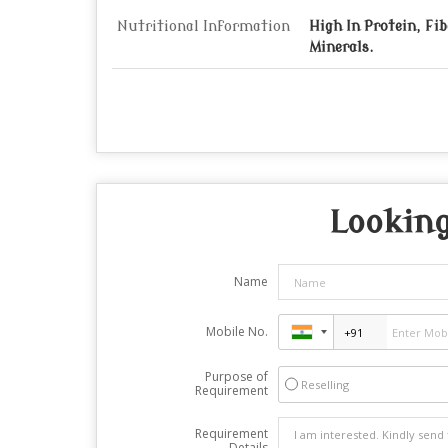
Nutritional Information
High In Protein, Fi
Minerals.
Looking
Name
Mobile No.
Purpose of
Reselling
Requirement
Requirement
Details