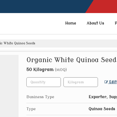
Home
About Us
P
c White Quinoa Seeds
Organic White Quinoa Seed
50 Kilogram
(MOQ)
Edit
Business Type
Exporter, Sup
Type
Quinoa Seeds